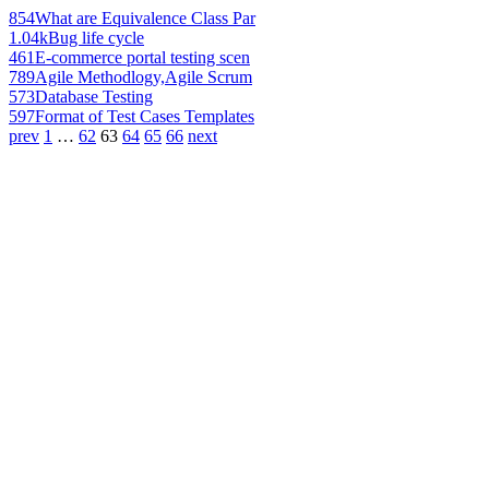
854
What are Equivalence Class Par
1.04k
Bug life cycle
461
E-commerce portal testing scen
789
Agile Methodlogy,Agile Scrum
573
Database Testing
597
Format of Test Cases Templates
prev
1
…
62
63
64
65
66
next