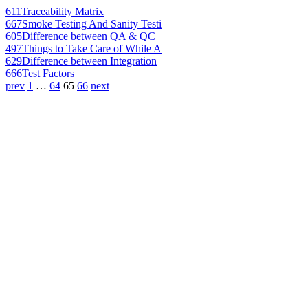
611
Traceability Matrix
667
Smoke Testing And Sanity Testi
605
Difference between QA & QC
497
Things to Take Care of While A
629
Difference between Integration
666
Test Factors
prev
1
…
64
65
66
next