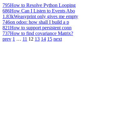
795
How to Resolve Python Looping
686
How Can I Listen to Events Abo
1.83k
Weasyprint only gives me empty
746
on odoo: how shall I build a p
821
How to support persistent conn
737
How to find covariance Matrix?
prev
1
…
11
12
13
14
15
next