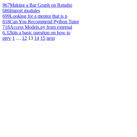
967
Making a Bar Graph on Rstudio
686
Import modules
699
Looking for a mentor that is p
818
Can You Recommend Python Tutor
718
Access Models.py from external
6.32k
its a basic question on how to
prev
1
…
12
13
14
15
next