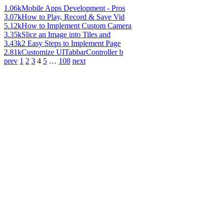
1.06k
Mobile Apps Development - Pros
3.07k
How to Play, Record & Save Vid
5.12k
How to Implement Custom Camera
3.35k
Slice an Image into Tiles and
3.43k
2 Easy Steps to Implement Page
2.81k
Customize UITabbarController b
prev
1
2
3
4
5
…
108
next