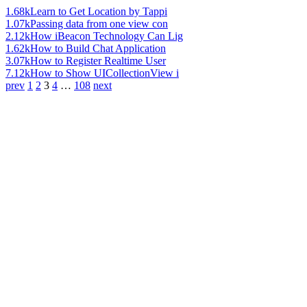
1.68k
Learn to Get Location by Tappi
1.07k
Passing data from one view con
2.12k
How iBeacon Technology Can Lig
1.62k
How to Build Chat Application
3.07k
How to Register Realtime User
7.12k
How to Show UICollectionView i
prev
1
2
3
4
…
108
next