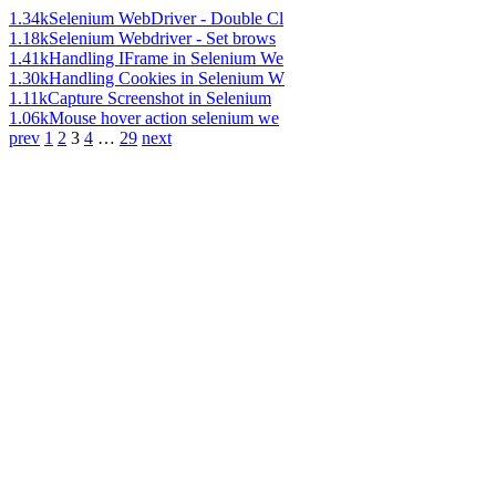
1.34k
Selenium WebDriver - Double Cl
1.18k
Selenium Webdriver - Set brows
1.41k
Handling IFrame in Selenium We
1.30k
Handling Cookies in Selenium W
1.11k
Capture Screenshot in Selenium
1.06k
Mouse hover action selenium we
prev
1
2
3
4
…
29
next