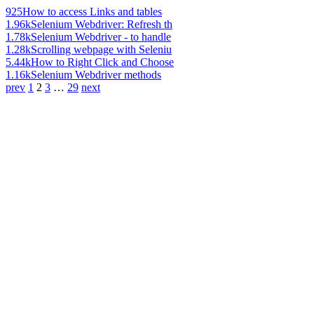
925
How to access Links and tables
1.96k
Selenium Webdriver: Refresh th
1.78k
Selenium Webdriver - to handle
1.28k
Scrolling webpage with Seleniu
5.44k
How to Right Click and Choose
1.16k
Selenium Webdriver methods
prev
1
2
3
…
29
next