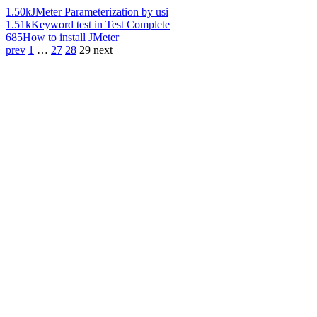
1.50k
JMeter Parameterization by usi
1.51k
Keyword test in Test Complete
685
How to install JMeter
prev
1
…
27
28
29
next