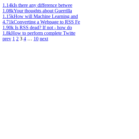
1.14k
Is there any difference betwee
1.08k
Your thoughts about Guerrilla
1.15k
How will Machine Learning and
4.71k
Converting a Webpage to RSS Fe
1.90k
Is RSS dead? If not - how do
1.8k
How to perform complete Twitte
prev
1
2
3
4
…
10
next