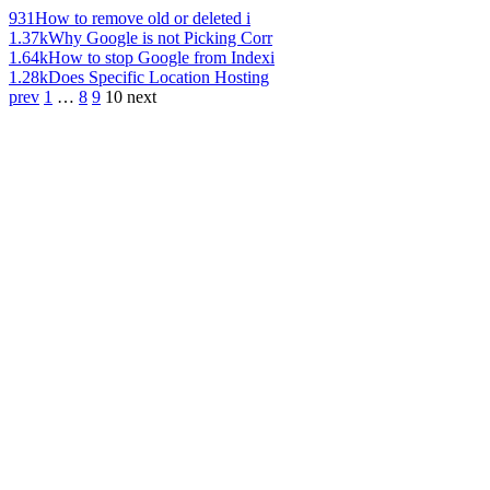
931
How to remove old or deleted i
1.37k
Why Google is not Picking Corr
1.64k
How to stop Google from Indexi
1.28k
Does Specific Location Hosting
prev
1
…
8
9
10
next