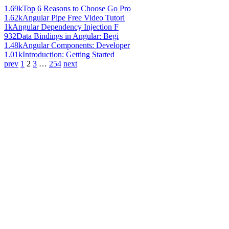
1.69k
Top 6 Reasons to Choose Go Pro
1.62k
Angular Pipe Free Video Tutori
1k
Angular Dependency Injection F
932
Data Bindings in Angular: Begi
1.48k
Angular Components: Developer
1.01k
Introduction: Getting Started
prev
1
2
3
…
254
next