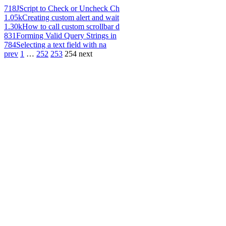
718
JScript to Check or Uncheck Ch
1.05k
Creating custom alert and wait
1.30k
How to call custom scrollbar d
831
Forming Valid Query Strings in
784
Selecting a text field with na
prev
1
…
252
253
254
next