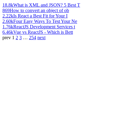
18.8k
What is XML and JSON? 5 Best T
869
How to convert an object of ob
2.22k
Is React a Best Fit for Your I
2.60k
Four Easy Ways To Test Your Ne
1.76k
ReactJS Development Services t
6.46k
Vue vs ReactJS - Which is Bett
prev
1
2
3
…
254
next