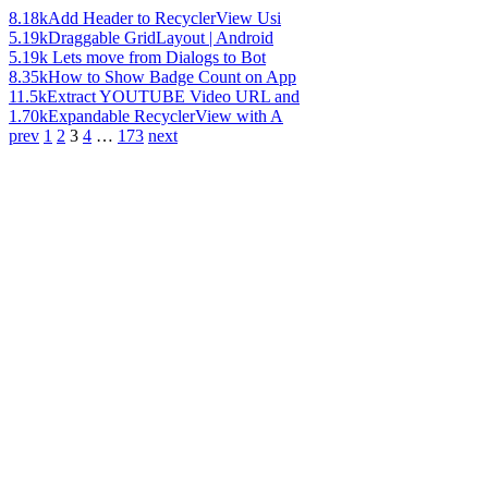
8.18k
Add Header to RecyclerView Usi
5.19k
Draggable GridLayout | Android
5.19k
Lets move from Dialogs to Bot
8.35k
How to Show Badge Count on App
11.5k
Extract YOUTUBE Video URL and
1.70k
Expandable RecyclerView with A
prev
1
2
3
4
…
173
next