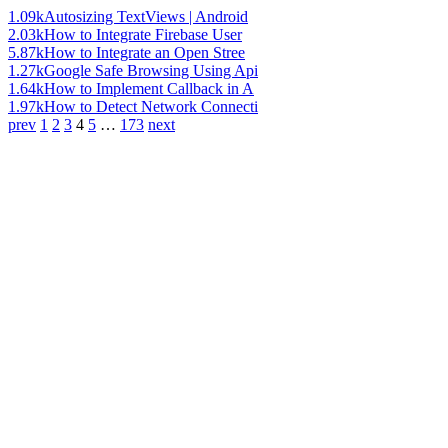
1.09k
Autosizing TextViews | Android
2.03k
How to Integrate Firebase User
5.87k
How to Integrate an Open Stree
1.27k
Google Safe Browsing Using Api
1.64k
How to Implement Callback in A
1.97k
How to Detect Network Connecti
prev
1
2
3
4
5
…
173
next