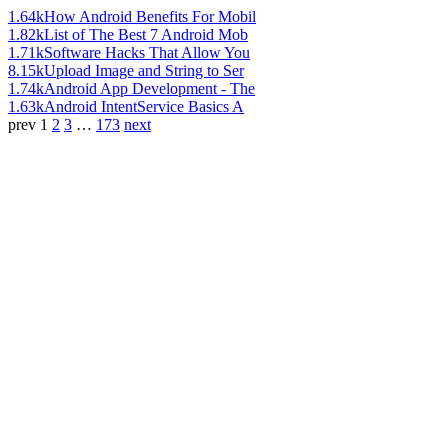
1.64k
How Android Benefits For Mobil
1.82k
List of The Best 7 Android Mob
1.71k
Software Hacks That Allow You
8.15k
Upload Image and String to Ser
1.74k
Android App Development - The
1.63k
Android IntentService Basics A
prev
1
2
3
…
173
next