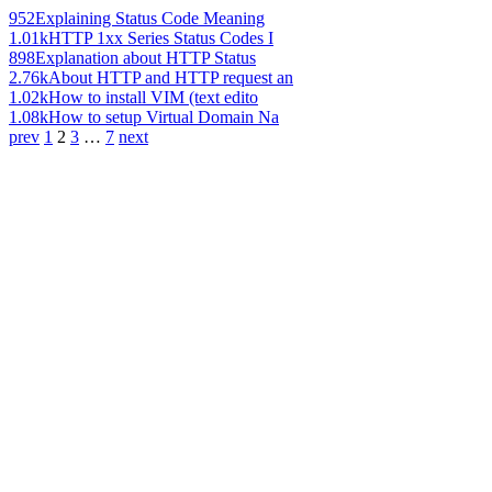
952
Explaining Status Code Meaning
1.01k
HTTP 1xx Series Status Codes I
898
Explanation about HTTP Status
2.76k
About HTTP and HTTP request an
1.02k
How to install VIM (text edito
1.08k
How to setup Virtual Domain Na
prev
1
2
3
…
7
next