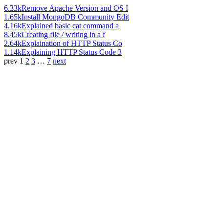
6.33k
Remove Apache Version and OS I
1.65k
Install MongoDB Community Edit
4.16k
Explained basic cat command a
8.45k
Creating file / writing in a f
2.64k
Explaination of HTTP Status Co
1.14k
Explaining HTTP Status Code 3
prev
1
2
3
…
7
next