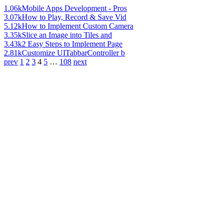
1.06k
Mobile Apps Development - Pros
3.07k
How to Play, Record & Save Vid
5.12k
How to Implement Custom Camera
3.35k
Slice an Image into Tiles and
3.43k
2 Easy Steps to Implement Page
2.81k
Customize UITabbarController b
prev
1
2
3
4
5
…
108
next