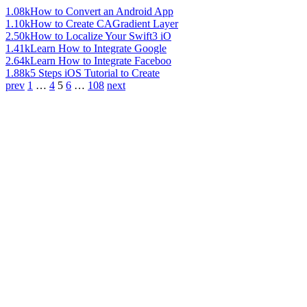
1.08k
How to Convert an Android App
1.10k
How to Create CAGradient Layer
2.50k
How to Localize Your Swift3 iO
1.41k
Learn How to Integrate Google
2.64k
Learn How to Integrate Faceboo
1.88k
5 Steps iOS Tutorial to Create
prev
1
…
4
5
6
…
108
next