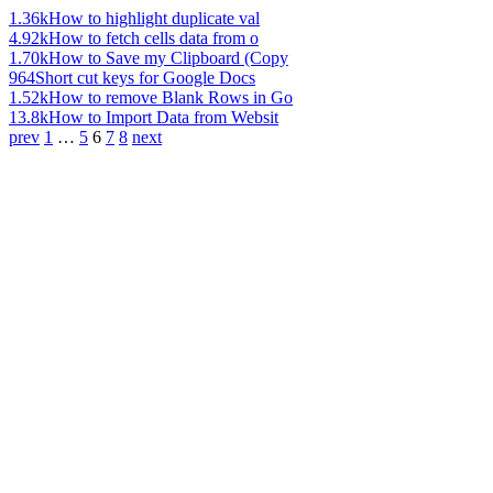
1.36k
How to highlight duplicate val
4.92k
How to fetch cells data from o
1.70k
How to Save my Clipboard (Copy
964
Short cut keys for Google Docs
1.52k
How to remove Blank Rows in Go
13.8k
How to Import Data from Websit
prev
1
…
5
6
7
8
next