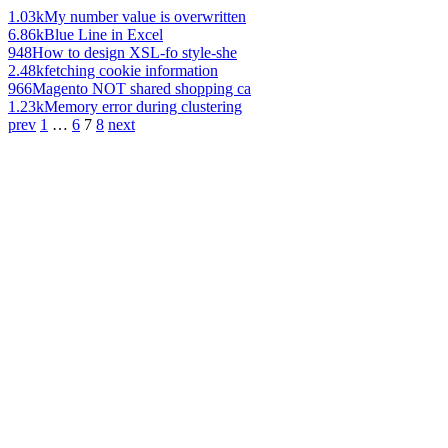
1.03k
My number value is overwritten
6.86k
Blue Line in Excel
948
How to design XSL-fo style-she
2.48k
fetching cookie information
966
Magento NOT shared shopping ca
1.23k
Memory error during clustering
prev
1
…
6
7
8
next