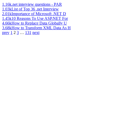
1.16k
.net interview questions - PAR
1.03k
List of Top 36 .net Interview
2.01k
Importance of Microsoft .NET D
1.45k
10 Reasons To Use ASP.NET For
4.66k
How to Replace Data Globally U
3.68k
How to Transform XML Data As H
prev
1
2
3
…
131
next