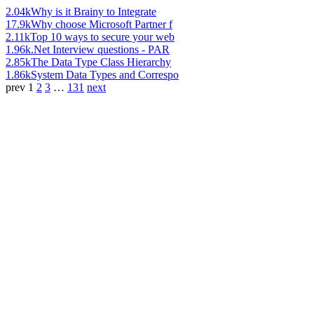
2.04k
Why is it Brainy to Integrate
17.9k
Why choose Microsoft Partner f
2.11k
Top 10 ways to secure your web
1.96k
.Net Interview questions - PAR
2.85k
The Data Type Class Hierarchy
1.86k
System Data Types and Correspo
prev
1
2
3
…
131
next