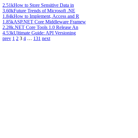
2.51k
How to Store Sensitive Data in
3.60k
Future Trends of Microsoft .NE
1.84k
How to Implement, Access and R
1.85k
ASP.NET Core Middleware Framew
2.28k
.NET Core Tools 1.0 Release An
4.53k
Ultimate Guide: API Versioning
prev
1
2
3
4
…
131
next