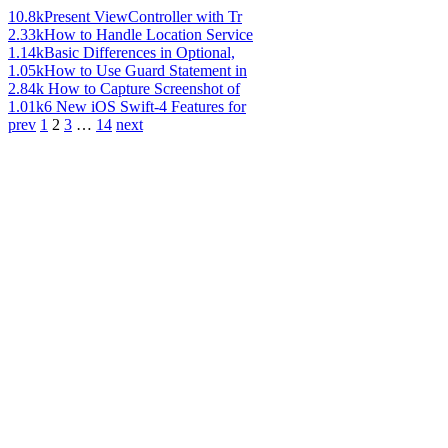
10.8k
Present ViewController with Tr
2.33k
How to Handle Location Service
1.14k
Basic Differences in Optional,
1.05k
How to Use Guard Statement in
2.84k
How to Capture Screenshot of
1.01k
6 New iOS Swift-4 Features for
prev
1
2
3
…
14
next