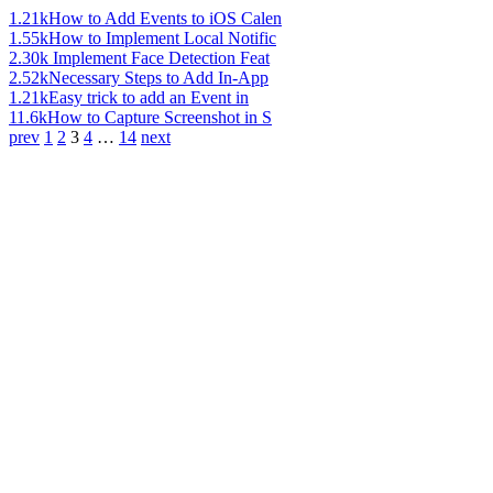
1.21k
How to Add Events to iOS Calen
1.55k
How to Implement Local Notific
2.30k
Implement Face Detection Feat
2.52k
Necessary Steps to Add In-App
1.21k
Easy trick to add an Event in
11.6k
How to Capture Screenshot in S
prev
1
2
3
4
…
14
next