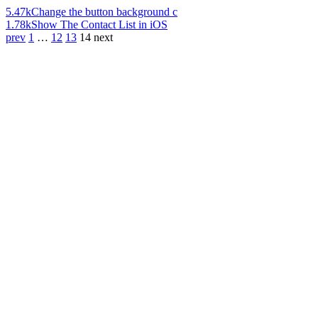
5.47k
Change the button background c
1.78k
Show The Contact List in iOS
prev
1
…
12
13
14
next