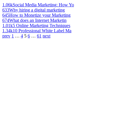
1.06k
Social Media Marketing: How Yo
633
Why hiring a digital marketing
645
How to Monetize your Marketing
674
What does an Internet Marketin
1.01k
5 Online Marketing Techniques
1.34k
10 Professional White Label Ma
prev
1
…
4
5
6
…
61
next