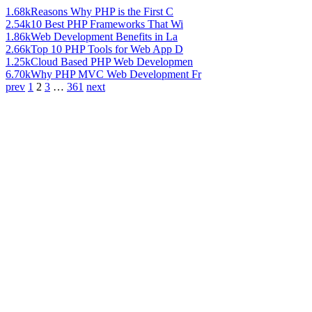
1.68k
Reasons Why PHP is the First C
2.54k
10 Best PHP Frameworks That Wi
1.86k
Web Development Benefits in La
2.66k
Top 10 PHP Tools for Web App D
1.25k
Cloud Based PHP Web Developmen
6.70k
Why PHP MVC Web Development Fr
prev
1
2
3
…
361
next