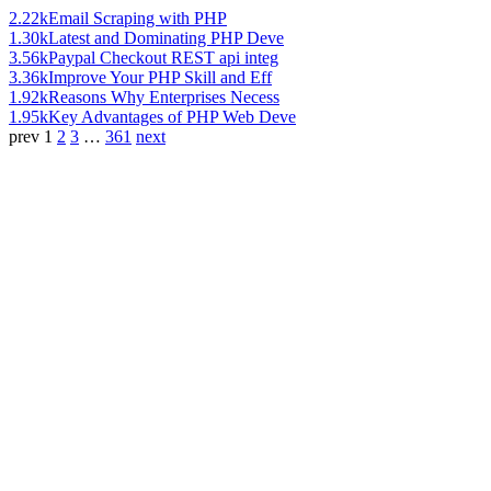
2.22k
Email Scraping with PHP
1.30k
Latest and Dominating PHP Deve
3.56k
Paypal Checkout REST api integ
3.36k
Improve Your PHP Skill and Eff
1.92k
Reasons Why Enterprises Necess
1.95k
Key Advantages of PHP Web Deve
prev
1
2
3
…
361
next