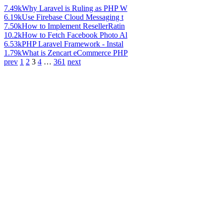
7.49k
Why Laravel is Ruling as PHP W
6.19k
Use Firebase Cloud Messaging t
7.50k
How to Implement ResellerRatin
10.2k
How to Fetch Facebook Photo Al
6.53k
PHP Laravel Framework - Instal
1.79k
What is Zencart eCommerce PHP
prev
1
2
3
4
…
361
next