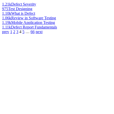
1.21k
Defect Severity
975
Test Designing
1.10k
What is Defect
1.06k
Review in Software Testing
1.19k
Mobile Application Testing
1.11k
Defect Report Fundamentals
prev
1
2
3
4
5
…
66
next