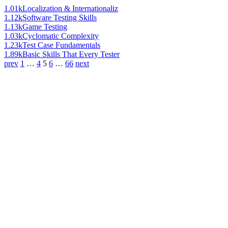
1.01k
Localization & Internationaliz
1.12k
Software Testing Skills
1.13k
Game Testing
1.03k
Cyclomatic Complexity
1.23k
Test Case Fundamentals
1.89k
Basic Skills That Every Tester
prev
1
…
4
5
6
…
66
next