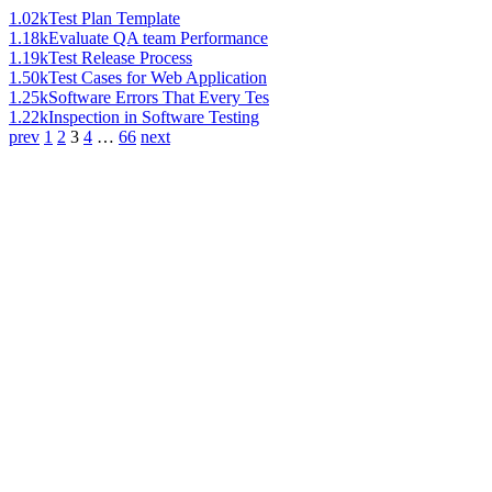
1.02k
Test Plan Template
1.18k
Evaluate QA team Performance
1.19k
Test Release Process
1.50k
Test Cases for Web Application
1.25k
Software Errors That Every Tes
1.22k
Inspection in Software Testing
prev
1
2
3
4
…
66
next