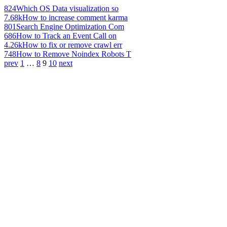
824
Which OS Data visualization so
7.68k
How to increase comment karma
801
Search Engine Optimization Com
686
How to Track an Event Call on
4.26k
How to fix or remove crawl err
748
How to Remove Noindex Robots T
prev
1
…
8
9
10
next