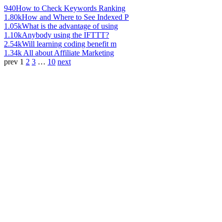
940
How to Check Keywords Ranking
1.80k
How and Where to See Indexed P
1.05k
What is the advantage of using
1.10k
Anybody using the IFTTT?
2.54k
Will learning coding benefit m
1.34k
All about Affiliate Marketing
prev
1
2
3
…
10
next