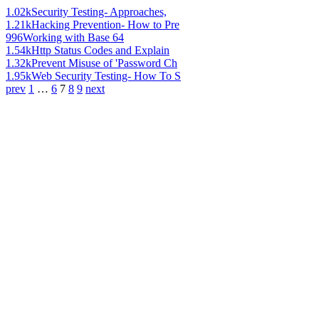
1.02k
Security Testing- Approaches,
1.21k
Hacking Prevention- How to Pre
996
Working with Base 64
1.54k
Http Status Codes and Explain
1.32k
Prevent Misuse of 'Password Ch
1.95k
Web Security Testing- How To S
prev
1
…
6
7
8
9
next