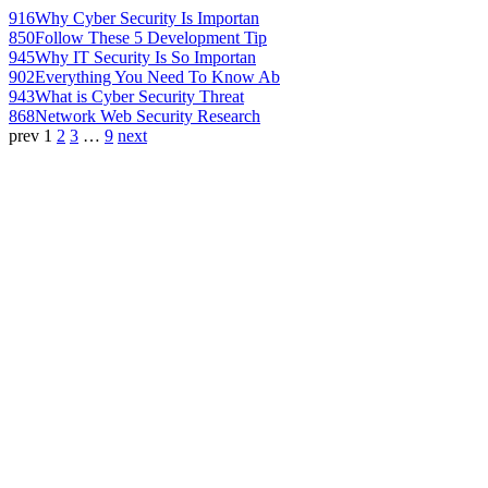
916
Why Cyber Security Is Importan
850
Follow These 5 Development Tip
945
Why IT Security Is So Importan
902
Everything You Need To Know Ab
943
What is Cyber Security Threat
868
Network Web Security Research
prev
1
2
3
…
9
next