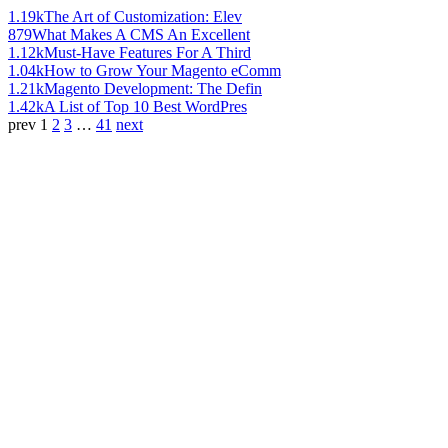
1.19k
The Art of Customization: Elev
879
What Makes A CMS An Excellent
1.12k
Must-Have Features For A Third
1.04k
How to Grow Your Magento eComm
1.21k
Magento Development: The Defin
1.42k
A List of Top 10 Best WordPres
prev
1
2
3
…
41
next