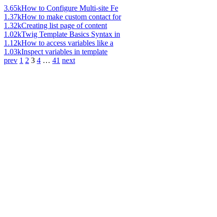
3.65k
How to Configure Multi-site Fe
1.37k
How to make custom contact for
1.32k
Creating list page of content
1.02k
Twig Template Basics Syntax in
1.12k
How to access variables like a
1.03k
Inspect variables in template
prev
1
2
3
4
…
41
next