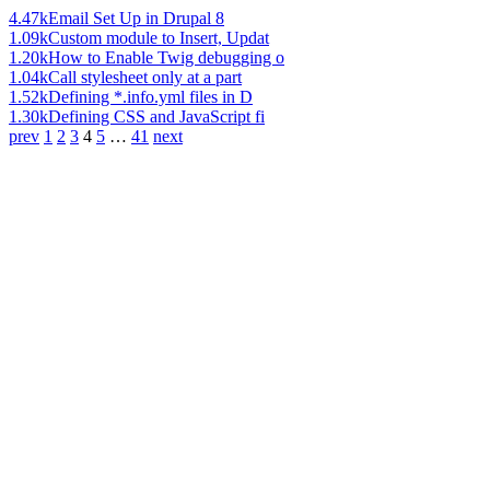
4.47k
Email Set Up in Drupal 8
1.09k
Custom module to Insert, Updat
1.20k
How to Enable Twig debugging o
1.04k
Call stylesheet only at a part
1.52k
Defining *.info.yml files in D
1.30k
Defining CSS and JavaScript fi
prev
1
2
3
4
5
…
41
next