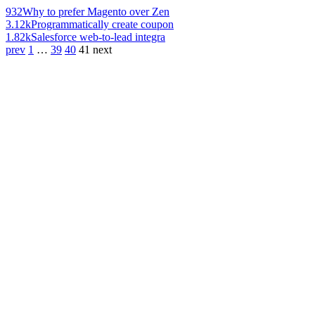
932
Why to prefer Magento over Zen
3.12k
Programmatically create coupon
1.82k
Salesforce web-to-lead integra
prev
1
…
39
40
41
next