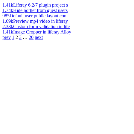
1.41k
Liferay 6.2/7 plugin project s
1.74k
Hide portlet from guest users
985
Default user public layout con
1.69k
Preview mp4 video in liferay
2.38k
Custom form validation in life
1.41k
Image Cropper in liferay Alloy
prev
1
2
3
…
20
next