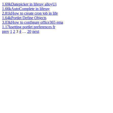
1.69k
Datepicker in liferay alloyUi
1.66k
AutoComplete in liferay
2.81k
How to create cron job in life
1.64k
Portlet Define Objects
3.03k
How to configure office365 ema
1.17k
setting portlet preferences fr
prev
1
2
3
4
…
20
next