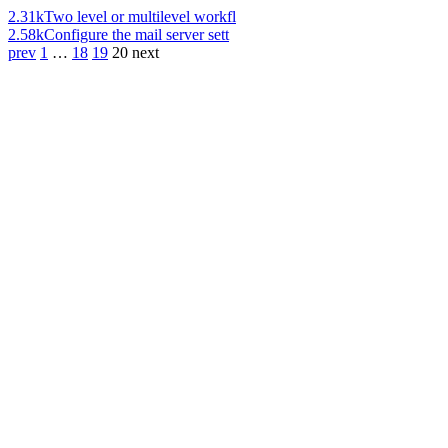
2.31k
Two level or multilevel workfl
2.58k
Configure the mail server sett
prev
1
…
18
19
20
next