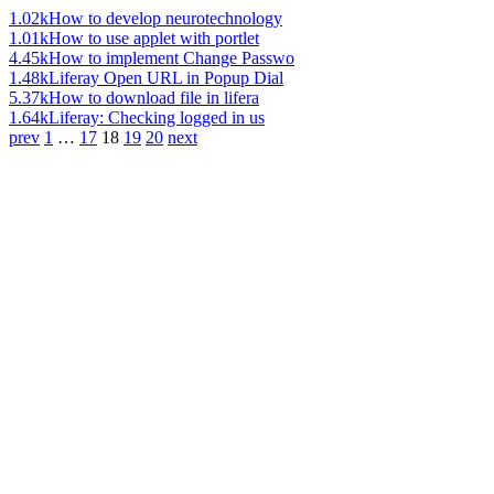
1.02k
How to develop neurotechnology
1.01k
How to use applet with portlet
4.45k
How to implement Change Passwo
1.48k
Liferay Open URL in Popup Dial
5.37k
How to download file in lifera
1.64k
Liferay: Checking logged in us
prev
1
…
17
18
19
20
next