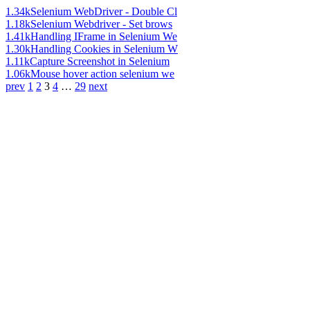
1.34k
Selenium WebDriver - Double Cl
1.18k
Selenium Webdriver - Set brows
1.41k
Handling IFrame in Selenium We
1.30k
Handling Cookies in Selenium W
1.11k
Capture Screenshot in Selenium
1.06k
Mouse hover action selenium we
prev
1
2
3
4
…
29
next