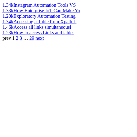
1.34k
Instagram Automation Tools VS
1.33k
How Enterprise IoT Can Make Yo
1.20k
Exploratory Automation Testing
1.34k
Accessing a Table from Xpath L
1.46k
Access all links simultaneousl
1.23k
How to access Links and tables
prev
1
2
3
…
29
next